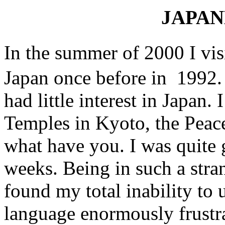
JAPAN
In the summer of 2000 I vi
Japan once before in 1992. T
had little interest in Japan. 
Temples in Kyoto, the Pea
what have you. I was quite g
weeks. Being in such a stra
found my total inability to
language enormously frustra