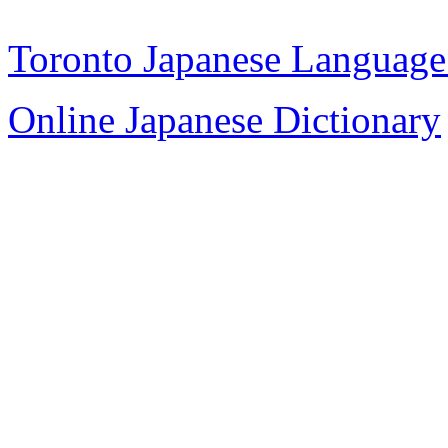
Toronto Japanese Language
Online Japanese Dictionary