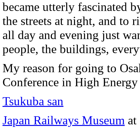
became utterly fascinated b
the streets at night, and to
all day and evening just wa
people, the buildings, every
My reason for going to Osak
Conference in High Energy
Tsukuba san
Japan Railways Museum
at