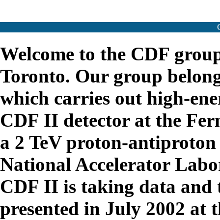
Welcome to the CDF group 
Toronto. Our group belong
which carries out high-ene
CDF II detector at the Fer
a 2 TeV proton-antiproton 
National Accelerator Labo
CDF II is taking data and 
presented in July 2002 at 