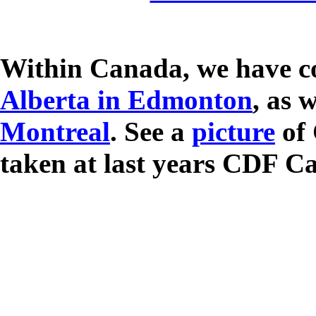
Within Canada, we have co
Alberta in Edmonton
, as 
Montreal
. See a
picture
of 
taken at last years CDF C