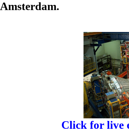
Amsterdam.
Click for live