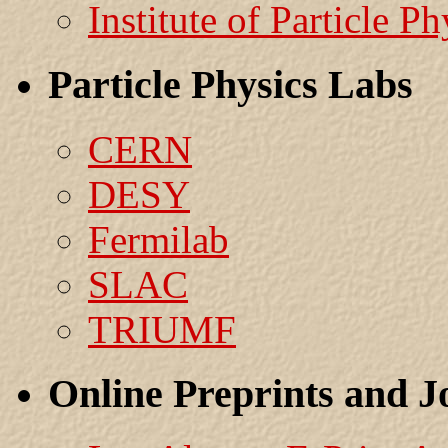
Institute of Particle Ph
Particle Physics Labs
CERN
DESY
Fermilab
SLAC
TRIUMF
Online Preprints and J