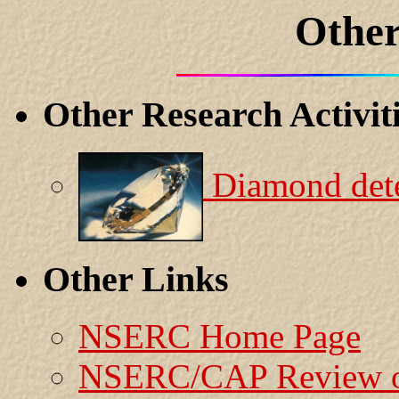
Other
Other Research Activit
Diamond dete
Other Links
NSERC Home Page
NSERC/CAP Review o