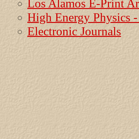
Los Alamos E-Print A
High Energy Physics
Electronic Journals