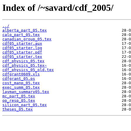
Index of /~savard/cdf_2005/
../
alberta_part_05.tex
calo_part_05.tex
canadian_group_05.tex
cdf05_starter.aux
cdf05_starter.log
cdf05_starter.pdf
cdf05_starter.tex
cdf_physics_05.tex
cdf_physics_05.tex~
cdf_physics_05_old.tex
cdfgrant0609.xls
cdfgrant_05.ps
cost_manp_05.tex
exec_summ_05.tex
layman_summary05.tex
mc_part_05.tex
op_resp_05.tex
silicon_part_05.tex
theses_05.tex