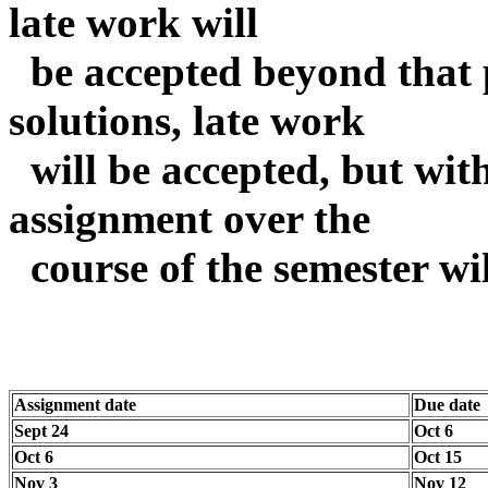
late work will
be accepted beyond that p
solutions, late work
will be accepted, but wit
assignment over the
course of the semester wil
Assignment date
Due date
Sept 24
Oct 6
Oct 6
Oct 15
Nov 3
Nov 12