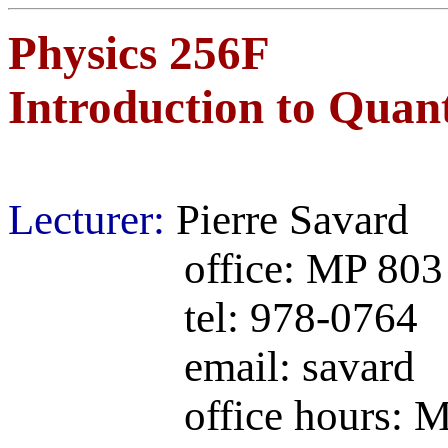
Physics 256F
Introduction to Quan
Lecturer:
Pierre Savard
office: MP 803
tel: 978-0764
email: savard (@ph
office hours: Monda