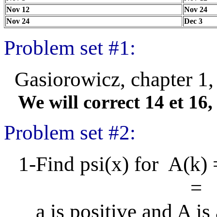
Nov 12
Nov 24
Nov 24
Dec 3
Problem set #1:
Gasiorowicz, chapter 1, 
We will correct 14 et 16, 
Problem set #2:
1-Find psi(x) for A(k)
= 0 when 
a is positive and A is a