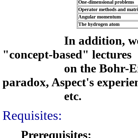
One-dimensional problems
Operator methods and matri
Angular momentum
The hydrogen atom
In addition, we wil
"concept-based" lectures
on the Bohr-Einstei
paradox, Aspect's experie
etc.
Requisites:
Prerequisites: