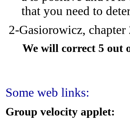
that you need to deter
2-Gasiorowicz, chapter 2
We will correct 5 out of
Some web links:
Group velocity applet: