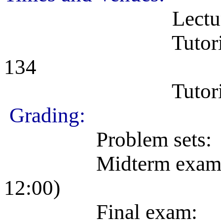
Lectures: MWF
Tutorial sectio
134
Tutorial section
Grading:
Problem sets: 25%
Midterm exam: 25%
12:00)
Final exam: 50% 