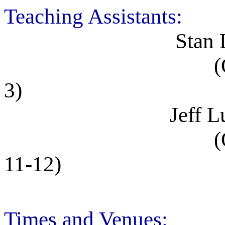
Teaching Assistants:
Stan Lai, MP9
(Office hours:
3)
Jeff Lundeen, 
(Office hours:
11-12)
Times and Venues: