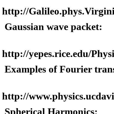
http://Galileo.phys.Virgi
Gaussian wave packet:
http://yepes.rice.edu/Phy
Examples of Fourier tran
http://www.physics.ucdavi
Spherical Harmonics: