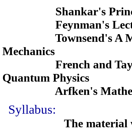
Shankar's Principle
Feynman's Lectures o
Townsend's A Moder
Mechanics
French and Taylor's
Quantum Physics
Arfken's Mathematica
Syllabus:
The material will ma