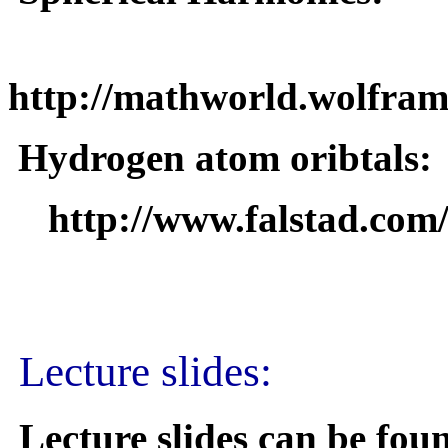
http://mathworld.wolfra
Hydrogen atom oribtals:
http://www.falstad.com
Lecture slides:
Lecture slides can be fo