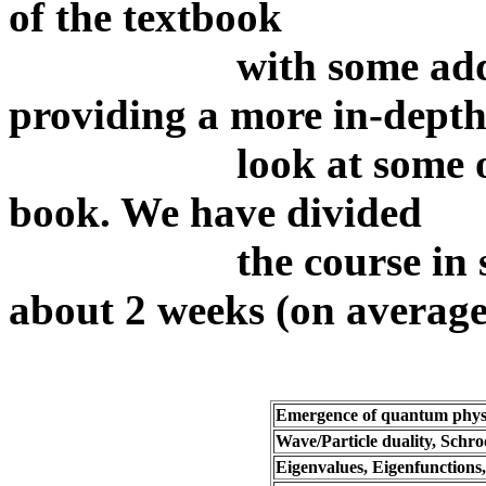
of the textbook
with some addtional
providing a more in-dept
look at some of the 
book. We have divided
the course in seven 
about 2 weeks (on average
Emergence of quantum phys
Wave/Particle duality, Schr
Eigenvalues, Eigenfunctions