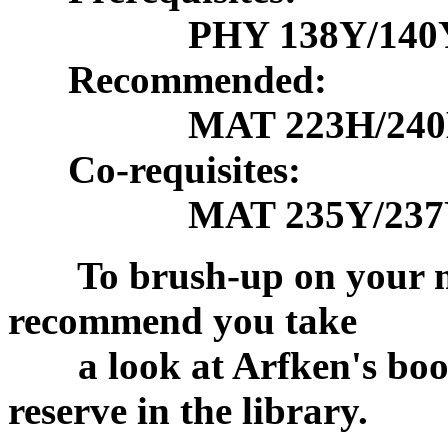
PHY 138Y/140
Recommended:
MAT 223H/240H r
Co-requisites:
MAT 235Y/237Y/
To brush-up on your mat
recommend you take
a look at Arfken's book 
reserve in the library.