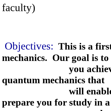
faculty)
Objectives:
This is a fir
mechanics. Our goal is to
you achieve an un
quantum mechanics that
will enable you to
prepare you for study in a