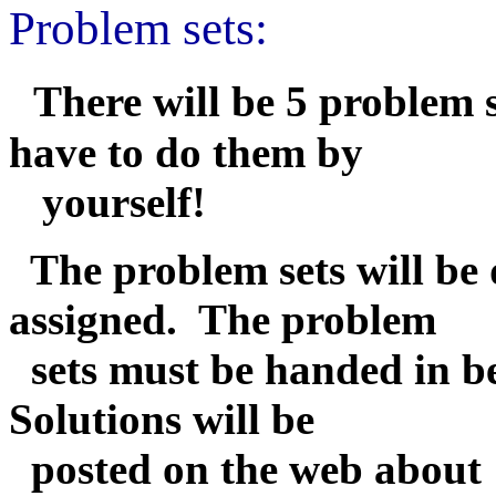
Problem sets:
There will be 5 problem 
have to do them by
yourself!
The problem sets will be 
assigned. The problem
sets must be handed in bef
Solutions will be
posted on the web about 