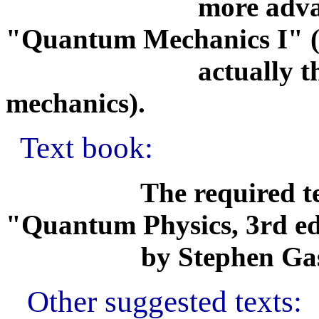
more advanced 
"Quantum Mechanics I" (
actually the seco
mechanics).
Text book:
The required textboo
"Quantum Physics, 3rd ed
by Stephen Gasioro
Other suggested texts: