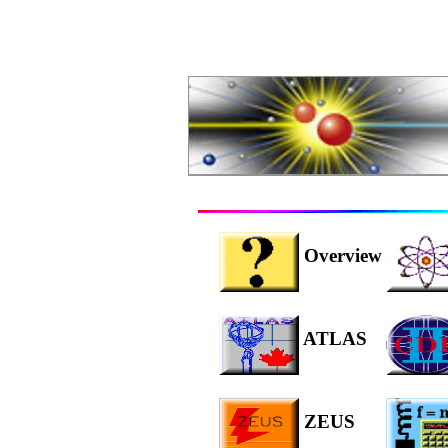
Overview
ATLAS
ZEUS