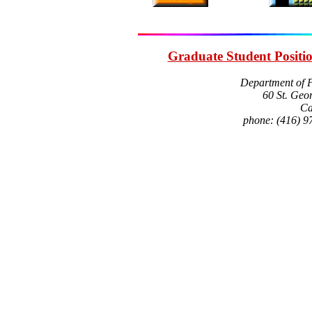
Graduate Student Positi
Department of P
60 St. Geor
Ca
phone: (416) 9