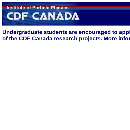
Undergraduate students are encouraged to app
of the CDF Canada research projects. More inf